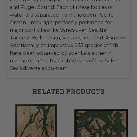
and Puget Sound. Each of these bodies of
water are separated from the open Pacific
Ocean—making it perfectly positioned for
major port cities like Vancouver, Seattle,
Tacoma, Bellingham, Victoria, and Port Angeles.
Additionally, an impressive 253 species of fish
have been observed by scientists either in
marine or in the brackish waters of the Salish
Sea’s diverse ecosystem.
RELATED PRODUCTS