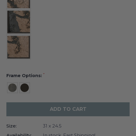
*
Frame Options:
Current
Stock:
Size:
31 x 24.5
Availability:
In stock. Fast Shipping!