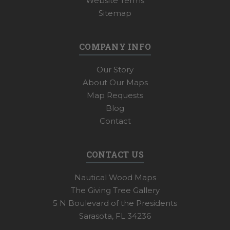
Website Terms
Sitemap
COMPANY INFO
Our Story
About Our Maps
Map Requests
Blog
Contact
CONTACT US
Nautical Wood Maps
The Giving Tree Gallery
5 N Boulevard of the Presidents
Sarasota, FL 34236