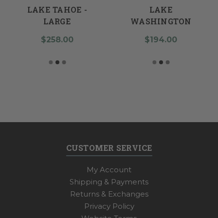
LAKE TAHOE -
LAKE
LARGE
WASHINGTON
$258.00
$194.00
CUSTOMER SERVICE
My Account
Shipping & Payments
Returns & Exchanges
Privacy Policy