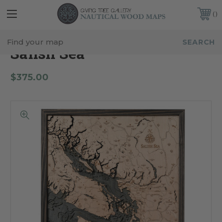
FREE SHIPPING IN THE CONTINENTAL USA
CUSTOMER SERVICE:
941-388-7754
Salish Sea
$375.00