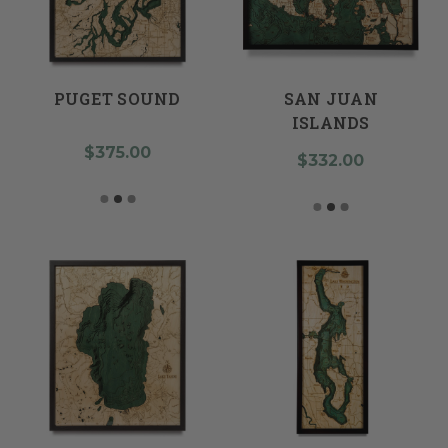
PUGET SOUND
SAN JUAN
ISLANDS
$375.00
$332.00