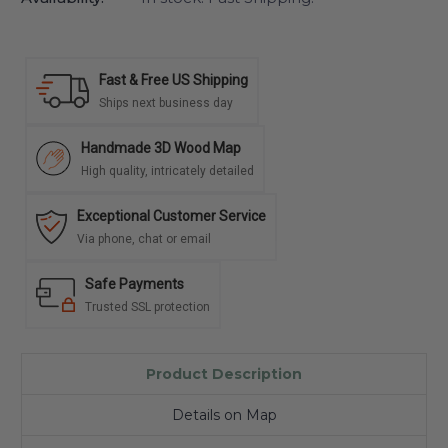
Fast & Free US Shipping
Ships next business day
Handmade 3D Wood Map
High quality, intricately detailed
Exceptional Customer Service
Via phone, chat or email
Safe Payments
Trusted SSL protection
Product Description
Details on Map