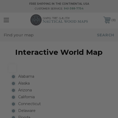
FREE SHIPPING IN THE CONTINENTAL USA
CUSTOMER SERVICE:
941-388-7754
0
Interactive World Map
Alabama
Alaska
Arizona
California
Connecticut
Delaware
Florida