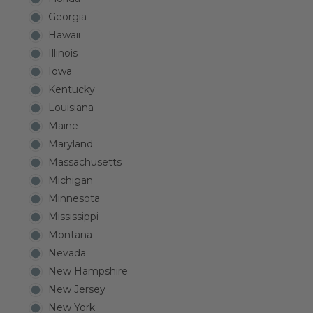
Georgia
Hawaii
Illinois
Iowa
Kentucky
Louisiana
Maine
Maryland
Massachusetts
Michigan
Minnesota
Mississippi
Montana
Nevada
New Hampshire
New Jersey
New York