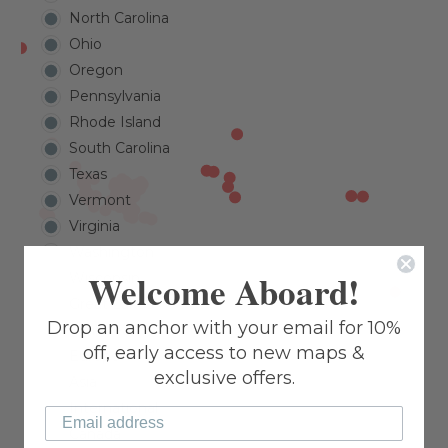
North Carolina
Ohio
Oregon
Pennsylvania
Rhode Island
South Carolina
Texas
Vermont
Virginia
Washington
Welcome Aboard!
Wisconsin
Great Lakes
Drop an anchor with your email for 10%
Caribbean
off, early access to new maps &
Europe
exclusive offers.
Asia
International
Canada