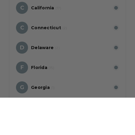
C
California
(17)
C
Connecticut
(2)
D
Delaware
(2)
F
Florida
(15)
G
Georgia
(1)
H
Hawaii
(5)
I
Illinois
(2)