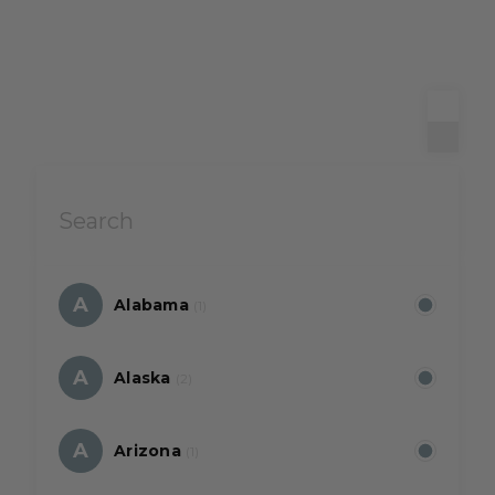
A
Alabama
(1)
A
Alaska
(2)
A
Arizona
(1)