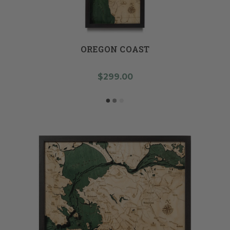
OREGON COAST
$299.00