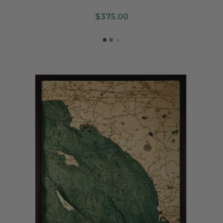
$375.00