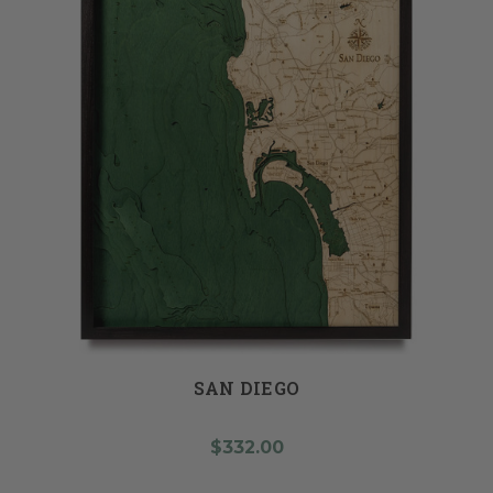
SAN DIEGO
$332.00