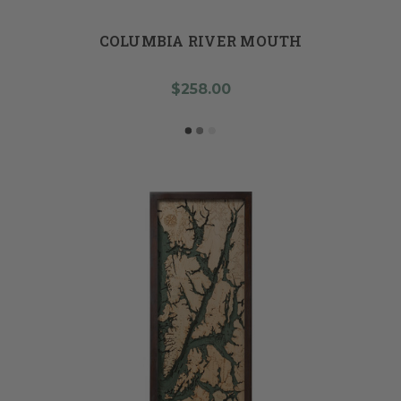
COLUMBIA RIVER MOUTH
$258.00