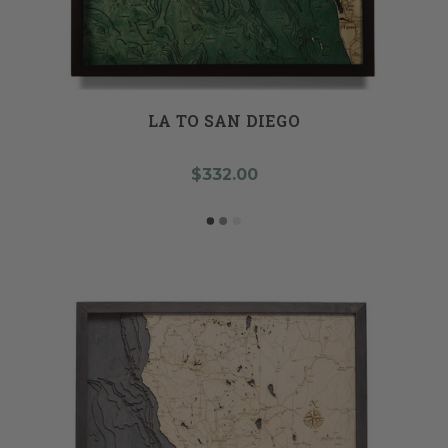
LA TO SAN DIEGO
$332.00