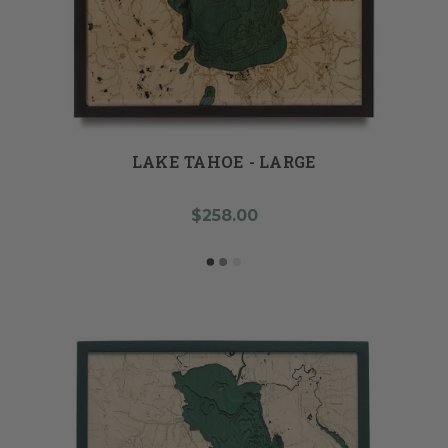
LAKE TAHOE - LARGE
$258.00