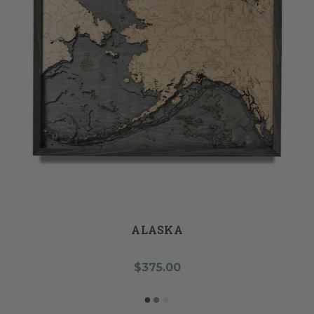
ALASKA
$375.00