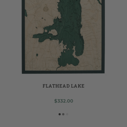
FLATHEAD LAKE
$332.00