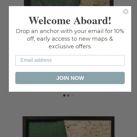
Welcome Aboard!
Drop an anchor with your email for 10%
off, early access to new maps &
exclusive offers.
MONTEREY BAY
JOIN NOW
$298.00