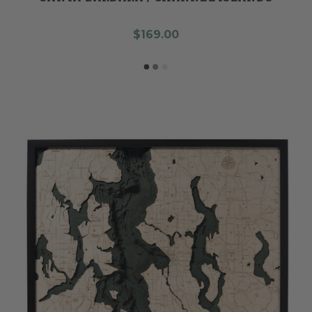
$169.00