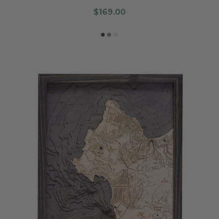
$169.00