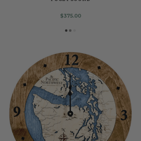
$375.00