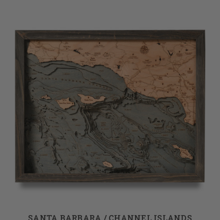
SANTA BARBARA / CHANNEL ISLANDS