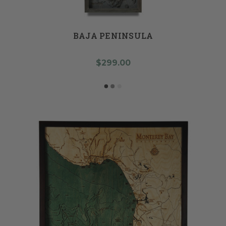
BAJA PENINSULA
$299.00