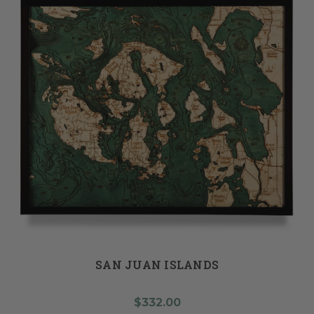
SAN JUAN ISLANDS
$332.00