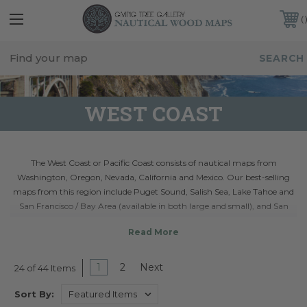
FREE SHIPPING IN THE CONTINENTAL USA
CUSTOMER SERVICE:
941-388-7754
WEST COAST
The West Coast or Pacific Coast consists of nautical maps from
Washington, Oregon, Nevada, California and Mexico. Our best-selling
maps from this region include Puget Sound, Salish Sea, Lake Tahoe and
San Francisco / Bay Area (available in both large and small), and San
Juan Islands. Each 3D bathymetric chart is crafted from layers of laser
cut wood and shows the intricate underwater topographical details of
the nautical region. Don't see a wood map you're looking for? Visit our
custom maps section
.
1
2
Next
24 of 44 Items
Sort By: