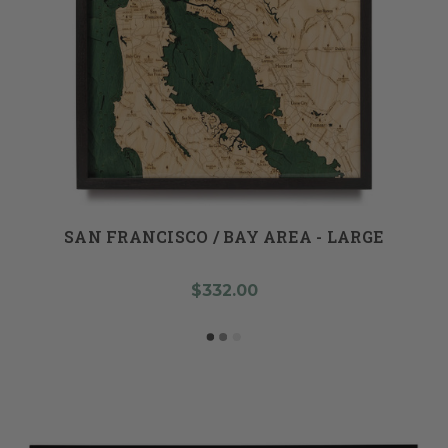
SAN FRANCISCO / BAY AREA - LARGE
$332.00