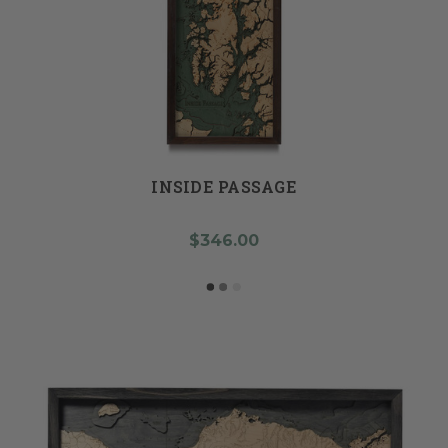
INSIDE PASSAGE
$346.00