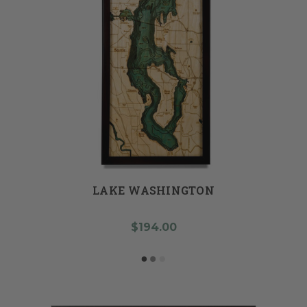
LAKE WASHINGTON
$194.00