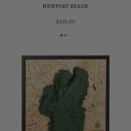
NEWPORT BEACH
$225.00