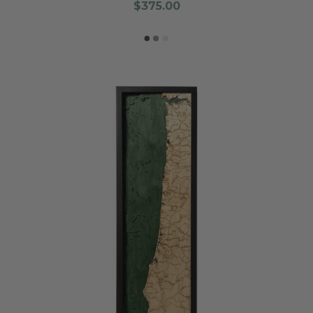
$375.00