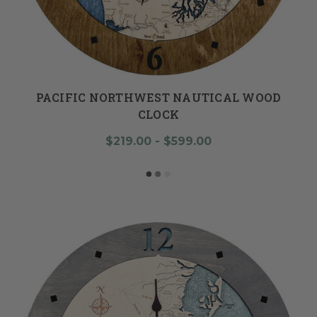
PACIFIC NORTHWEST NAUTICAL WOOD
CLOCK
$219.00 - $599.00