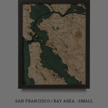
SAN FRANCISCO / BAY AREA - SMALL