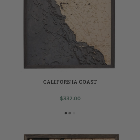
CALIFORNIA COAST
$332.00