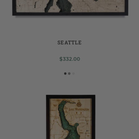
SEATTLE
$332.00