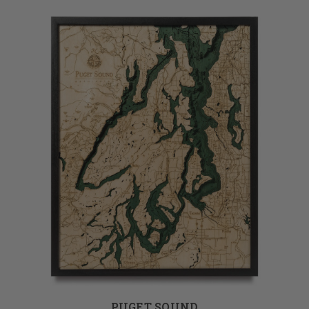
PUGET SOUND