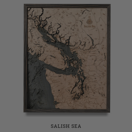
SALISH SEA