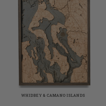
WHIDBEY & CAMANO ISLANDS