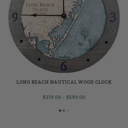
LONG BEACH NAUTICAL WOOD CLOCK
$219.00 - $599.00