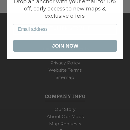
Drop an anchor with your email for 10%
off, early access to new maps &
exclusive offers.
CUSTOMER SERVICE
My Account
JOIN NOW
Shipping & Payments
Returns & Exchanges
Privacy Policy
Website Terms
Sitemap
COMPANY INFO
Our Story
About Our Maps
Map Requests