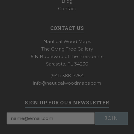
Blog
Contact
CONTACT US
Nautical Wood Maps
The Giving Tree Gallery
5 N Boulevard of the Presidents
Sarasota, FL 34236
(941) 388-7754
info@nauticalwoodmaps.com
SIGN UP FOR OUR NEWSLETTER
Email
Address