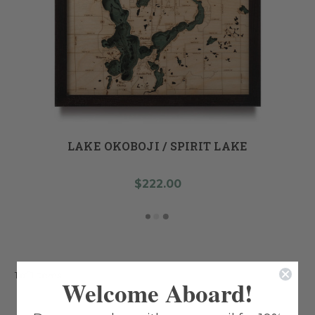
LAKE OKOBOJI / SPIRIT LAKE
$222.00
1 of 1 Items
Welcome Aboard!