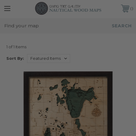
FREE SHIPPING IN THE CONTINENTAL USA
CUSTOMER SERVICE:
941-388-7754
IOWA
1 of 1 Items
Sort By: