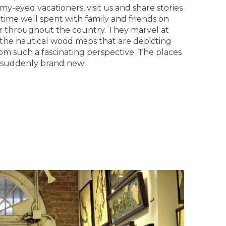
y-eyed vacationers, visit us and share stories
time well spent with family and friends on
er throughout the country. They marvel at
of the nautical wood maps that are depicting
from such a fascinating perspective. The places
 suddenly brand new!