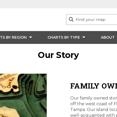
TS BY REGION
CHARTS BY TYPE
ABOUT
Our Story
FAMILY OW
Our family owned store
off the west coast of F
Tampa. Our island loca
well-acquainted with p