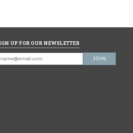
IGN UP FOR OUR NEWSLETTER
mail
ddress