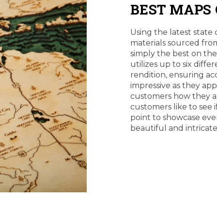
BEST MAPS
Using the latest state 
materials sourced from
simply the best on th
utilizes up to six diff
rendition, ensuring ac
impressive as they ap
customers how they a
customers like to see i
point to showcase eve
beautiful and intricat