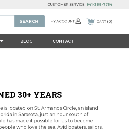
CUSTOMER SERVICE:
941-388-7754
MY ACCOUNT
CART
0
BLOG
CONTACT
NED 30+ YEARS
 is located on St. Armands Circle, an island
lorida in Sarasota, just an hour south of
le has made it possible for us to become
eople who love the sea. Avid boaters, sailors,