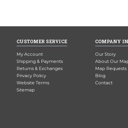
CUSTOMER SERVICE
COMPANY I
My Account
Our Story
Shipping & Payments
About Our Ma
Returns & Exchanges
Map Requests
Privacy Policy
Blog
Website Terms
Contact
Sitemap