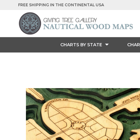
FREE SHIPPING IN THE CONTINENTAL USA
CHARTS BY STATE
CHAR