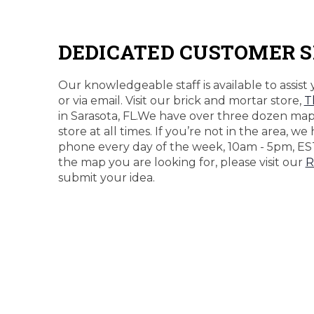
DEDICATED CUSTOMER S
Our knowledgeable staff is available to assist 
or via email. Visit our brick and mortar store,
T
in Sarasota, FL.We have over three dozen maps
store at all times. If you’re not in the area, we
phone every day of the week, 10am - 5pm, ES
the map you are looking for, please visit our
R
submit your idea.