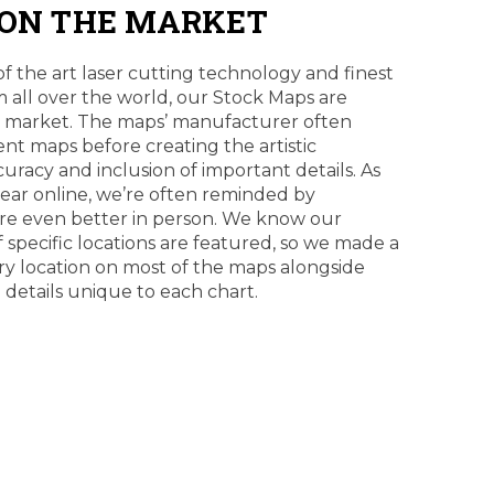
 ON THE MARKET
of the art laser cutting technology and finest
 all over the world, our Stock Maps are
e market. The maps’ manufacturer often
erent maps before creating the artistic
curacy and inclusion of important details. As
pear online, we’re often reminded by
re even better in person. We know our
f specific locations are featured, so we made a
ry location on most of the maps alongside
e details unique to each chart.