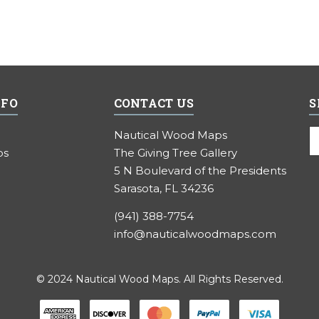
NFO
CONTACT US
S
E
Nautical Wood Maps
A
ps
The Giving Tree Gallery
5 N Boulevard of the Presidents
Sarasota, FL 34236
(941) 388-7754
info@nauticalwoodmaps.com
© 2024 Nautical Wood Maps. All Rights Reserved.