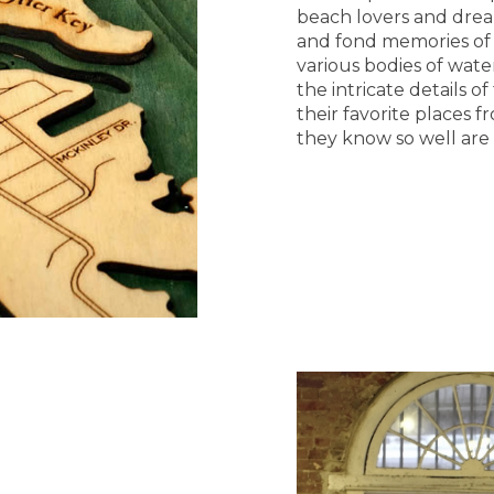
beach lovers and dream
and fond memories of 
various bodies of wat
the intricate details 
their favorite places 
they know so well are