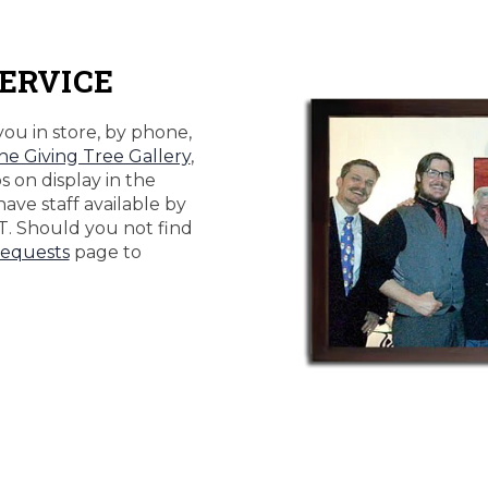
ERVICE
you in store, by phone,
he Giving Tree Gallery
,
 on display in the
 have staff available by
T. Should you not find
equests
page to