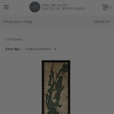
FREE SHIPPING IN THE CONTINENTAL USA
CUSTOMER SERVICE:
941-388-7754
VERMONT
1 of 1 Items
Sort By: