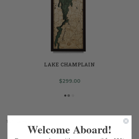
LAKE CHAMPLAIN
$299.00
1 of 1 Items
Welcome Aboard!