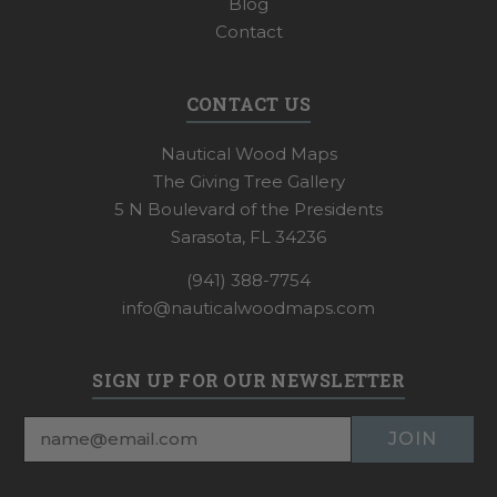
Blog
Contact
CONTACT US
Nautical Wood Maps
The Giving Tree Gallery
5 N Boulevard of the Presidents
Sarasota, FL 34236
(941) 388-7754
info@nauticalwoodmaps.com
SIGN UP FOR OUR NEWSLETTER
Email
Address