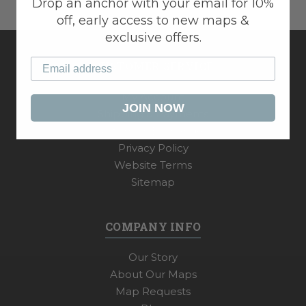
Drop an anchor with your email for 10%
off, early access to new maps &
exclusive offers.
CUSTOMER SERVICE
My Account
JOIN NOW
Shipping & Payments
Returns & Exchanges
Privacy Policy
Website Terms
Sitemap
COMPANY INFO
Our Story
About Our Maps
Map Requests