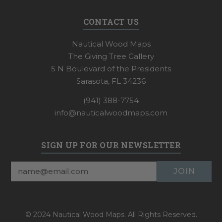
CONTACT US
Nautical Wood Maps
The Giving Tree Gallery
5 N Boulevard of the Presidents
Sarasota, FL 34236
(941) 388-7754
info@nauticalwoodmaps.com
SIGN UP FOR OUR NEWSLETTER
Email
Address
© 2024 Nautical Wood Maps. All Rights Reserved.