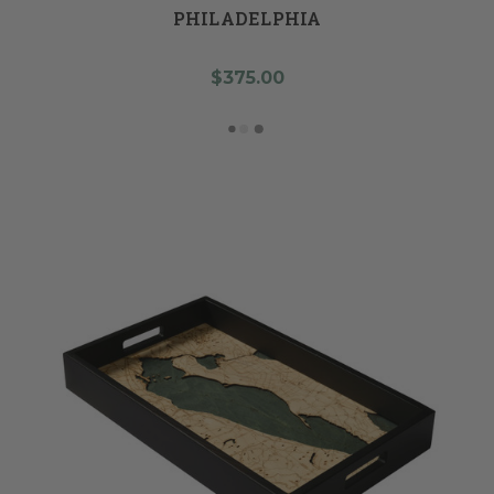
PHILADELPHIA
$375.00