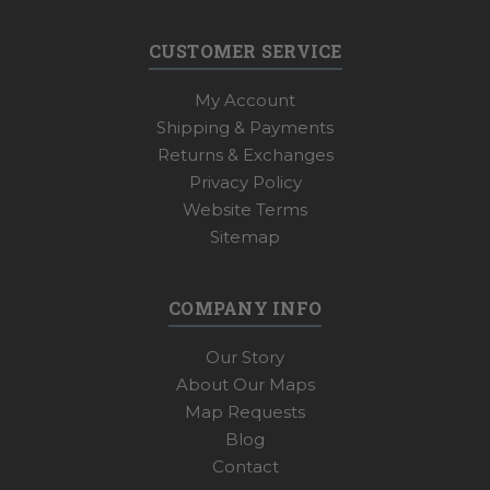
CUSTOMER SERVICE
My Account
Shipping & Payments
Returns & Exchanges
Privacy Policy
Website Terms
Sitemap
COMPANY INFO
Our Story
About Our Maps
Map Requests
Blog
Contact