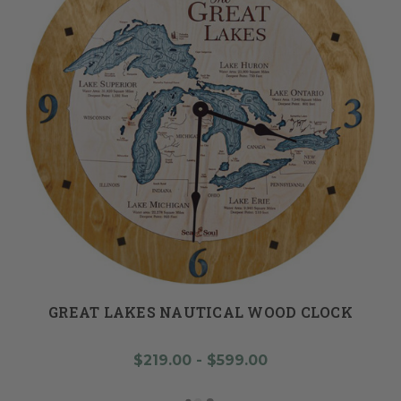
GREAT LAKES NAUTICAL WOOD CLOCK
$219.00 - $599.00