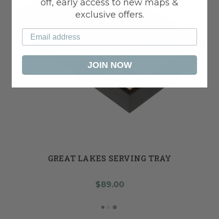
off, early access to new maps &
exclusive offers.
JOIN NOW
GREAT LAKES SERVING TRAY
$89.00