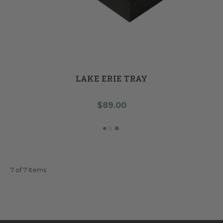
LAKE ERIE TRAY
$89.00
7 of 7 Items