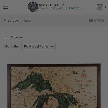
FREE SHIPPING IN THE CONTINENTAL USA
CUSTOMER SERVICE:
941-388-7754
PENNSYLVANIA
7 of 7 Items
Sort By: