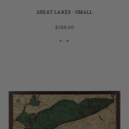
GREAT LAKES - SMALL
$188.00