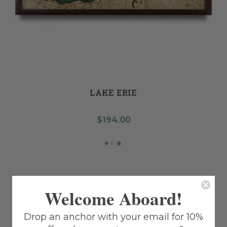
LAKE ERIE
$194.00
Welcome Aboard!
Drop an anchor with your email for 10%