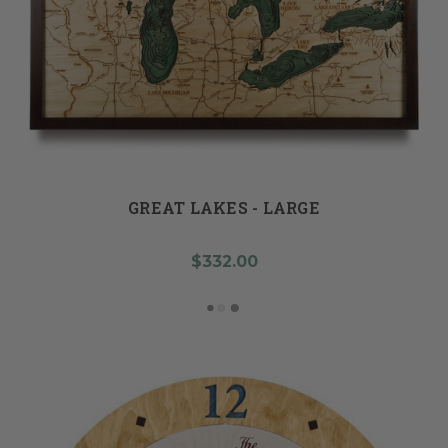
GREAT LAKES - LARGE
$332.00