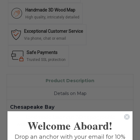
Handmade 3D Wood Map
High quality, intricately detailed
Exceptional Customer Service
Via phone, chat or email
Safe Payments
Trusted SSL protection
Product Description
Details on Map
Chesapeake Bay
Handmade laser cut 3D topographic
Welcome Aboard!
wood map
Materials: High-quality Baltic Birch Wood
Drop an anchor with your email for 10%