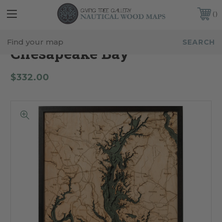
FREE SHIPPING IN THE CONTINENTAL USA
CUSTOMER SERVICE:
941-388-7754
Chesapeake Bay
$332.00