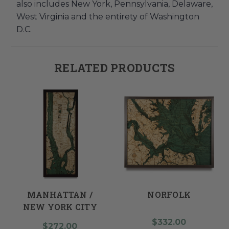
also includes New York, Pennsylvania, Delaware,
West Virginia and the entirety of Washington
D.C.
RELATED PRODUCTS
MANHATTAN /
NORFOLK
NEW YORK CITY
$332.00
$272.00