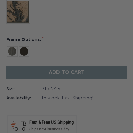
*
Frame Options:
Current
Stock:
Size:
31 x 24.5
Availability:
In stock. Fast Shipping!
Fast & Free US Shipping
Ships next business day