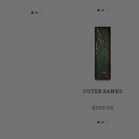
OUTER BANKS
$299.00