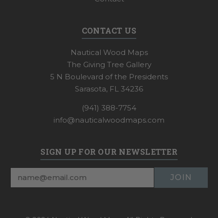
CONTACT US
Nautical Wood Maps
The Giving Tree Gallery
5 N Boulevard of the Presidents
Sarasota, FL 34236
(941) 388-7754
info@nauticalwoodmaps.com
SIGN UP FOR OUR NEWSLETTER
Email
Address