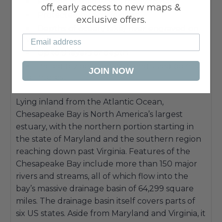
Framed in solid wood, ready to hang
off, early access to new maps &
Protected by acrylic glass
exclusive offers.
Depths of ocean/ lake/ river engraved on
wood
Up to 9 layers of depth
Incredibly detailed with engraved points
JOIN NOW
of interest
Lying inland from the Atlantic Ocean,
Chesapeake Bay is North America’s largest
estuary, with the northern portion starting in
the state of Maryland and the southern region
reaching down past Virginia. Features of the
Chesapeake Bay include more than 150 major
rivers and streams, all of which flow into the
bay’s massive drainage basin of 64,299 square
miles. The drainage basin itself covers parts of
six US states. Aside from Maryland and Virginia, it