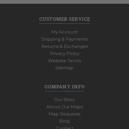
CUSTOMER SERVICE
My Account
Shipping & Payments
Returns & Exchanges
Privacy Policy
Website Terms
Sitemap
COMPANY INFO
Our Story
About Our Maps
Map Requests
Blog
Contact