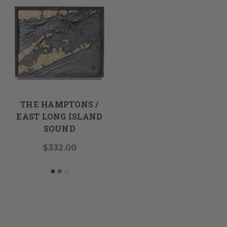
THE HAMPTONS /
EAST LONG ISLAND
SOUND
$332.00